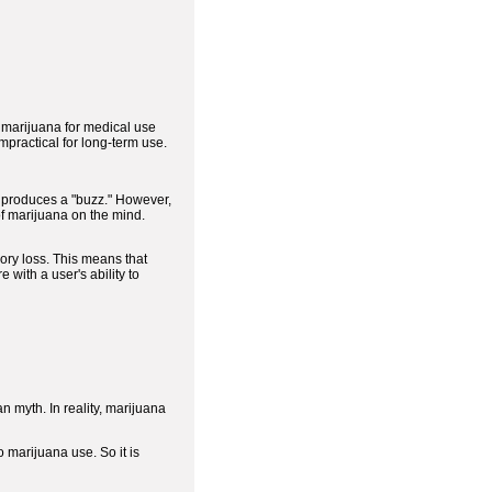
w marijuana for medical use
mpractical for long-term use.
at produces a "buzz." However,
of marijuana on the mind.
ory loss. This means that
with a user's ability to
an myth. In reality, marijuana
marijuana use. So it is