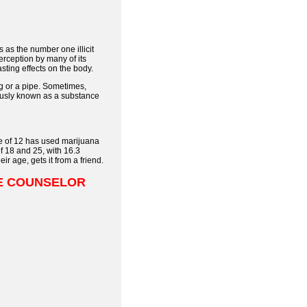
 as the number one illicit
erception by many of its
sting effects on the body.
g or a pipe. Sometimes,
mously known as a substance
ge of 12 has used marijuana
f 18 and 25, with 16.3
r age, gets it from a friend.
SE COUNSELOR