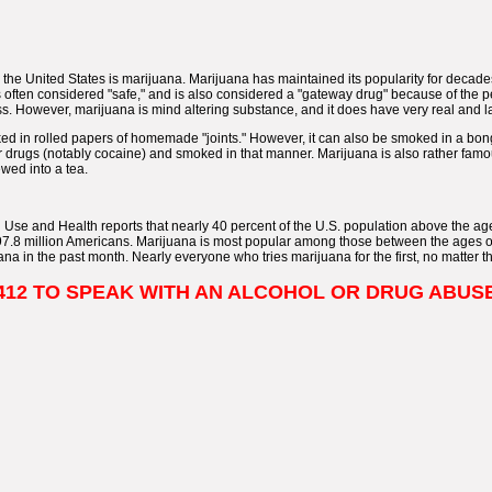
 the United States is marijuana. Marijuana has maintained its popularity for decades
s often considered "safe," and is also considered a "gateway drug" because of the p
ess. However, marijuana is mind altering substance, and it does have very real and la
ed in rolled papers of homemade "joints." However, it can also be smoked in a bon
r drugs (notably cocaine) and smoked in that manner. Marijuana is also rather fa
wed into a tea.
Use and Health reports that nearly 40 percent of the U.S. population above the a
 97.8 million Americans. Marijuana is most popular among those between the ages o
a in the past month. Nearly everyone who tries marijuana for the first, no matter thei
1-9412 TO SPEAK WITH AN ALCOHOL OR DRUG ABU