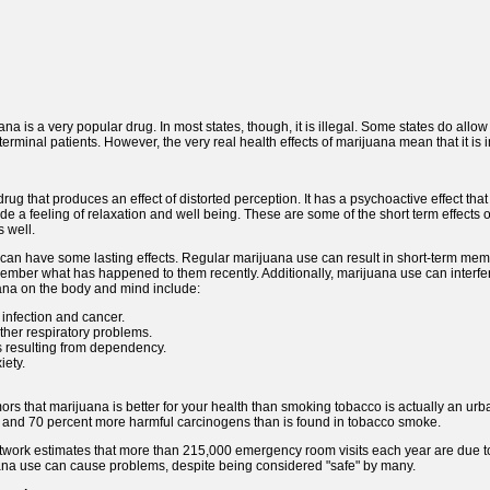
ana is a very popular drug. In most states, though, it is illegal. Some states do allo
rminal patients. However, the very real health effects of marijuana mean that it is i
drug that produces an effect of distorted perception. It has a psychoactive effect th
e a feeling of relaxation and well being. These are some of the short term effects 
s well.
a can have some lasting effects. Regular marijuana use can result in short-term mem
mber what has happened to them recently. Additionally, marijuana use can interfere 
uana on the body and mind include:
 infection and cancer.
ther respiratory problems.
resulting from dependency.
iety.
umors that marijuana is better for your health than smoking tobacco is actually an urb
nd 70 percent more harmful carcinogens than is found in tobacco smoke.
ork estimates that more than 215,000 emergency room visits each year are due to 
uana use can cause problems, despite being considered "safe" by many.