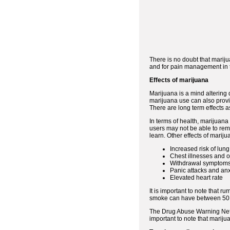
There is no doubt that mariju
and for pain management in te
Effects of marijuana
Marijuana is a mind altering 
marijuana use can also provid
There are long term effects a
In terms of health, marijuan
users may not be able to reme
learn. Other effects of marij
Increased risk of lung
Chest illnesses and o
Withdrawal symptoms 
Panic attacks and anx
Elevated heart rate
It is important to note that r
smoke can have between 50 a
The Drug Abuse Warning Netw
important to note that marij