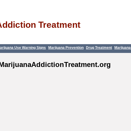
Addiction Treatment
arijuana Use Warning Signs
Marijuana Prevention
Drug Treatment
Marijuana
MarijuanaAddictionTreatment.org