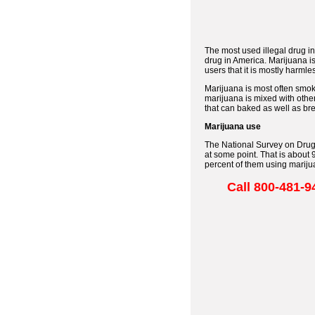
The most used illegal drug in
drug in America. Marijuana i
users that it is mostly harml
Marijuana is most often smok
marijuana is mixed with othe
that can baked as well as bre
Marijuana use
The National Survey on Drug 
at some point. That is about
percent of them using marijuan
Call 800-48