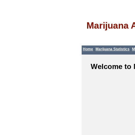
Marijuana 
Home
Marijuana Statistics
M
Welcome to 